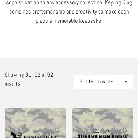
sophistication to any accessory collection. Keyring King
combines craftsmanship and creativity to make each
piece a memorable keepsake.
Showing 81–92 of 92
Sorted
results
by
popularity