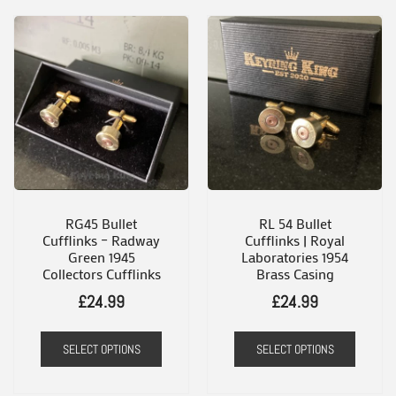
product
has
multiple
variants.
The
options
may
be
chosen
RG45 Bullet
RL 54 Bullet
Cufflinks – Radway
Cufflinks | Royal
on
Green 1945
Laboratories 1954
the
Collectors Cufflinks
Brass Casing
product
£
24.99
£
24.99
page
SELECT OPTIONS
SELECT OPTIONS