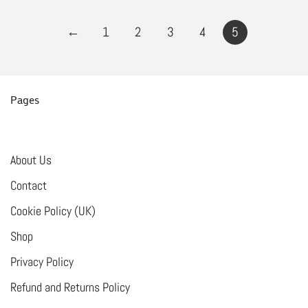
←
1
2
3
4
5
Pages
About Us
Contact
Cookie Policy (UK)
Shop
Privacy Policy
Refund and Returns Policy