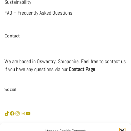
Sustainability
FAQ – Frequently Asked Questions
Contact
We are based in Oswestry, Shropshire. Feel free to contact us
if you have any questions via our
Contact Page
Social
TikTok
Facebook
Instagram
Mail
YouTube
Subscribe &
Manage Cookie Consent