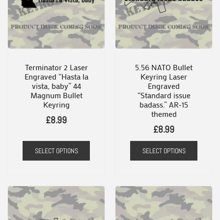
Terminator 2 Laser
5.56 NATO Bullet
Engraved “Hasta la
Keyring Laser
vista, baby” 44
Engraved
Magnum Bullet
“Standard issue
Keyring
badass.” AR-15
themed
£
8.99
£
8.99
SELECT OPTIONS
SELECT OPTIONS
This
product
has
multiple