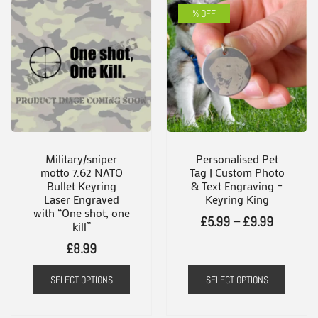
% OFF
Military/sniper
Personalised Pet
motto 7.62 NATO
Tag | Custom Photo
Bullet Keyring
& Text Engraving –
Laser Engraved
Keyring King
with “One shot, one
Price
£
5.99
–
£
9.99
kill”
range:
£
8.99
£5.99
SELECT OPTIONS
SELECT OPTIONS
through
This
£9.99