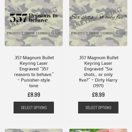
.357 Magnum Bullet
.357 Magnum Bullet
Keyring Laser
Keyring Laser
Engraved “357
Engraved “Six
reasons to behave.”
shots… or only
– Punisher-style
five?” – Dirty Harry
tone
(1971)
£
8.99
£
8.99
SELECT OPTIONS
SELECT OPTIONS