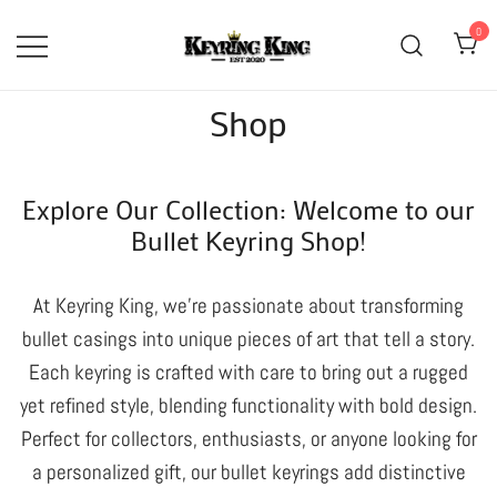
Skip
0
to
content
High Quality Bullet Keyring
Keyring King
Shop
Manufacturer
Explore Our Collection: Welcome to our
Bullet Keyring Shop!
At Keyring King, we’re passionate about transforming
bullet casings into unique pieces of art that tell a story.
Each keyring is crafted with care to bring out a rugged
yet refined style, blending functionality with bold design.
Perfect for collectors, enthusiasts, or anyone looking for
a personalized gift, our bullet keyrings add distinctive