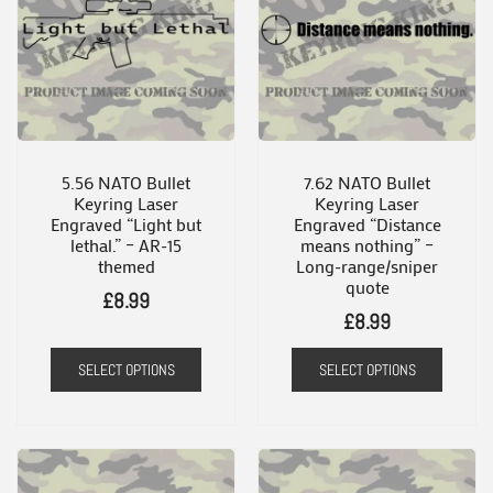
variants.
The
options
may
be
chosen
5.56 NATO Bullet
7.62 NATO Bullet
Keyring Laser
Keyring Laser
on
Engraved “Light but
Engraved “Distance
the
lethal.” – AR-15
means nothing” –
themed
Long-range/sniper
product
quote
£
8.99
page
£
8.99
SELECT OPTIONS
SELECT OPTIONS