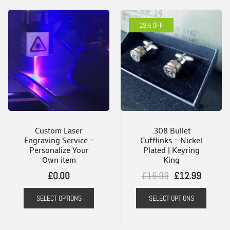
19% OFF
Custom Laser
.308 Bullet
Engraving Service –
Cufflinks – Nickel
Personalize Your
Plated | Keyring
Own item
King
Original
Current
£
0.00
£
15.99
£
12.99
price
price
SELECT OPTIONS
SELECT OPTIONS
was:
is:
£15.99.
£12.99.