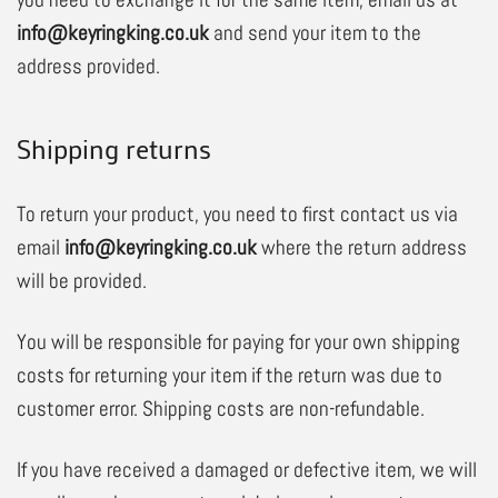
info@keyringking.co.uk
and send your item to the
address provided.
Shipping returns
To return your product, you need to first contact us via
email
info@keyringking.co.uk
where the return address
will be provided.
You will be responsible for paying for your own shipping
costs for returning your item if the return was due to
customer error. Shipping costs are non-refundable.
If you have received a damaged or defective item, we will