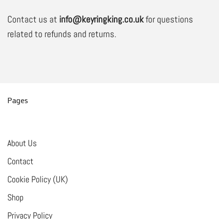
Contact us at
info@keyringking.co.uk
for questions
related to refunds and returns.
Pages
About Us
Contact
Cookie Policy (UK)
Shop
Privacy Policy