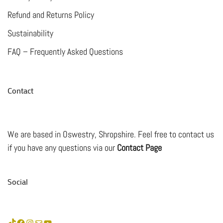
Refund and Returns Policy
Sustainability
FAQ – Frequently Asked Questions
Contact
We are based in Oswestry, Shropshire. Feel free to contact us
if you have any questions via our
Contact Page
Social