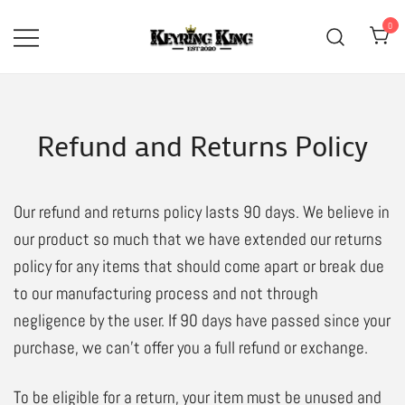
Skip
0
to
content
High Quality Bullet Keyring
Keyring King
Manufacturer
Refund and Returns Policy
Our refund and returns policy lasts 90 days. We believe in
our product so much that we have extended our returns
policy for any items that should come apart or break due
to our manufacturing process and not through
negligence by the user. If 90 days have passed since your
purchase, we can’t offer you a full refund or exchange.
To be eligible for a return, your item must be unused and