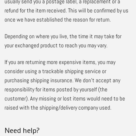
usually send you a postage label, a replacement or a
refund for the item received. This will be confirmed by us
once we have established the reason for return.
Depending on where you live, the time it may take for
your exchanged product to reach you may vary.
If you are returning more expensive items, you may
consider using a trackable shipping service or
purchasing shipping insurance. We don’t accept any
responsibility for items posted by yourself (the
customer). Any missing or lost items would need to be
raised with the shipping/delivery company used.
Need help?