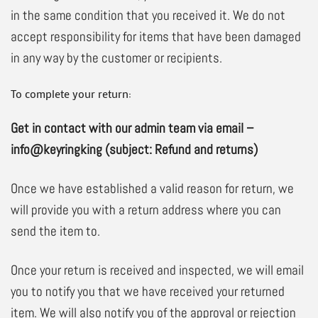
in the same condition that you received it. We do not
accept responsibility for items that have been damaged
in any way by the customer or recipients.
To complete your return:
Get in contact with our admin team via email –
info@keyringking (subject: Refund and returns)
Once we have established a valid reason for return, we
will provide you with a return address where you can
send the item to.
Once your return is received and inspected, we will email
you to notify you that we have received your returned
item. We will also notify you of the approval or rejection