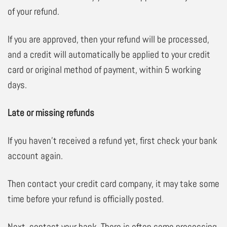
of your refund.
If you are approved, then your refund will be processed,
and a credit will automatically be applied to your credit
card or original method of payment, within 5 working
days.
Late or missing refunds
If you haven’t received a refund yet, first check your bank
account again.
Then contact your credit card company, it may take some
time before your refund is officially posted.
Next, contact your bank. There is often some processing