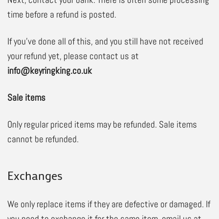
time before a refund is posted.
If you’ve done all of this, and you still have not received
your refund yet, please contact us at
info@keyringking.co.uk
Sale items
Only regular priced items may be refunded. Sale items
cannot be refunded.
Exchanges
We only replace items if they are defective or damaged. If
you need to exchange it for the same item, email us at