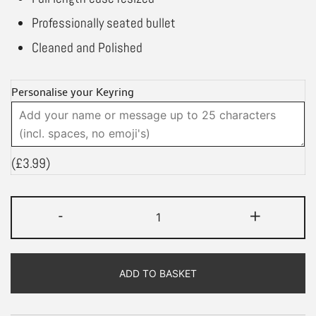
Professionally seated bullet
Cleaned and Polished
Personalise your Keyring
(
£
3.99
)
.30-
-
+
06
Springfield
Bullet
ADD TO BASKET
Keyring
|