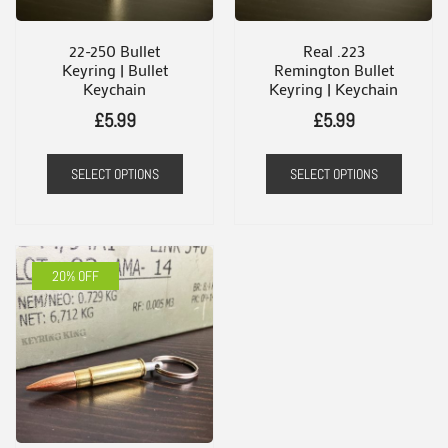
22-250 Bullet
Real .223
Keyring | Bullet
Remington Bullet
Keychain
Keyring | Keychain
£
5.99
£
5.99
SELECT OPTIONS
SELECT OPTIONS
20% OFF