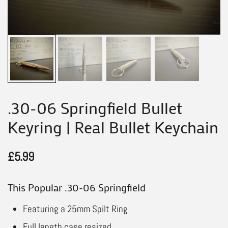
.30-06 Springfield Bullet
Keyring | Real Bullet Keychain
£
5.99
This Popular .30-06 Springfield
Featuring a 25mm Spilt Ring
Full length case resized