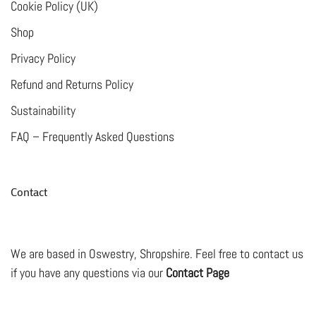
Cookie Policy (UK)
product
Shop
page
Privacy Policy
Refund and Returns Policy
Sustainability
FAQ – Frequently Asked Questions
Contact
We are based in Oswestry, Shropshire. Feel free to contact us
if you have any questions via our
Contact Page