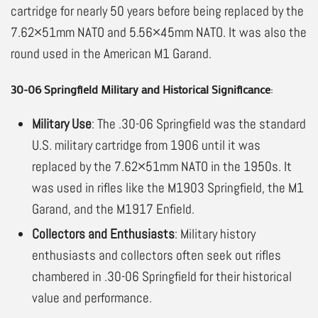
cartridge for nearly 50 years before being replaced by the
7.62×51mm NATO and 5.56×45mm NATO. It was also the
round used in the American M1 Garand.
30-06 Springfield Military and Historical Significance
:
Military Use
: The .30-06 Springfield was the standard
U.S. military cartridge from 1906 until it was
replaced by the 7.62×51mm NATO in the 1950s. It
was used in rifles like the M1903 Springfield, the M1
Garand, and the M1917 Enfield.
Collectors and Enthusiasts
: Military history
enthusiasts and collectors often seek out rifles
chambered in .30-06 Springfield for their historical
value and performance.