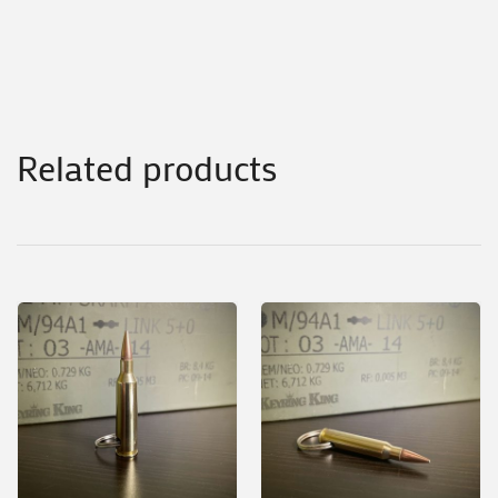
Related products