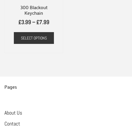
300 Blackout
Keychain
Price
£
3.99
–
£
7.99
range:
This
SELECT OPTIONS
£3.99
product
through
has
£7.99
multiple
variants.
The
options
Pages
may
be
chosen
About Us
on
Contact
the