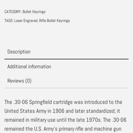
Real
CATEGORY:
Bullet Keyrings
Bullet
TAGS:
Laser Engraved
,
Rifle Bullet Keyrings
Keychain
quantity
Description
Additional information
Reviews (0)
The .30-06 Springfield cartridge was introduced to the
United States Army in 1906 and later standardized; it
remained in military use until the late 1970s. The .30-06
remained the U.S. Army’s primary rifle and machine gun