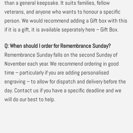
than a general keepsake. It suits families, fellow
veterans, and anyone who wants to honour a specific
person. We would recommend adding a Gift box with this
if it is a gift, it is available seperately here –
Gift Box
.
Q: When should I order for Remembrance Sunday?
Remembrance Sunday falls on the second Sunday of
November each year. We recommend ordering in good
time – particularly if you are adding personalised
engraving – to allow for dispatch and delivery before the
day. Contact us if you have a specific deadline and we
will do our best to help.