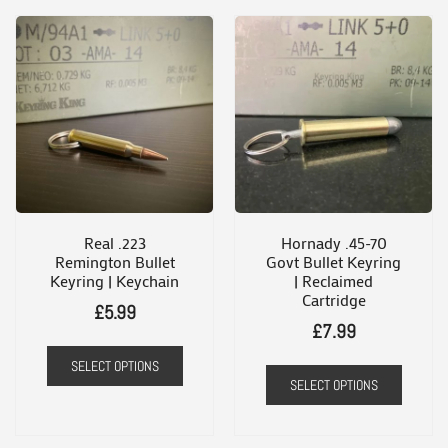
Real .223
Hornady .45-70
Remington Bullet
Govt Bullet Keyring
Keyring | Keychain
| Reclaimed
Cartridge
£
5.99
£
7.99
SELECT OPTIONS
SELECT OPTIONS