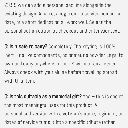
£3.99 we can add a personalised line alongside the
existing design. A name, a regiment, a service number, a
date, or a short dedication all work well. Select the
personalisation option at checkout and enter your text.
Q: Is it safe to carry?
Completely. The keyring is 100%
inert – no live components, no primer, no powder. Legal to
own and carry anywhere in the UK without any licence.
Always check with your airline before travelling abroad
with this item.
Q: Is this suitable as a memorial gift?
Yes – this is one of
the most meaningful uses for this product. A
personalised version with a veteran’s name, regiment, or
dates of service turns it into a specific tribute rather