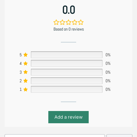
0.0
Based on 0 reviews
5
0%
4
0%
3
0%
2
0%
1
0%
Add a review