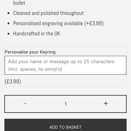
bullet
Cleaned and polished throughout
Personalised engraving available (+£3.99)
Handcrafted in the UK
Personalise your Keyring
(
£
3.99
)
Lest
-
+
We
Forget
Bullet
ADD TO BASKET