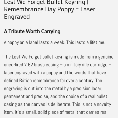
Lest We Forget Bullet Keyring |
Remembrance Day Poppy – Laser
Engraved
A Tribute Worth Carrying
A poppy on a lapel lasts a week. This lasts a lifetime.
The Lest We Forget bullet keyring is made from a genuine
once-fired 7.62 brass casing – a military rifle cartridge –
laser engraved with a poppy and the words that have
defined British remembrance for over a century. The
engraving is cut into the metal by a precision laser,
permanent and precise, and the choice of a real bullet
casing as the canvas is deliberate. This is not a novelty
item. It’s a small, solid piece of metal that carries real