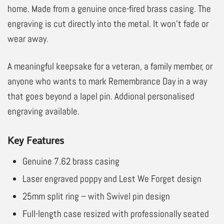
home. Made from a genuine once-fired brass casing. The
engraving is cut directly into the metal. It won’t fade or
wear away.
A meaningful keepsake for a veteran, a family member, or
anyone who wants to mark Remembrance Day in a way
that goes beyond a lapel pin. Addional personalised
engraving available.
Key Features
Genuine 7.62 brass casing
Laser engraved poppy and Lest We Forget design
25mm split ring – with Swivel pin design
Full-length case resized with professionally seated