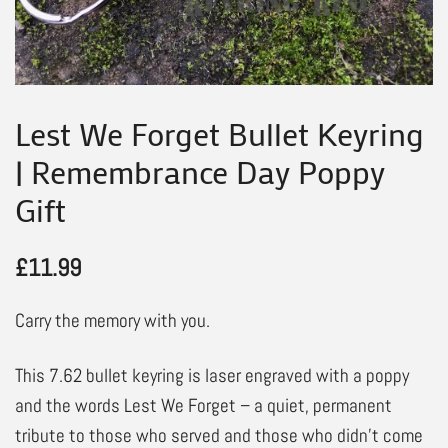
Lest We Forget Bullet Keyring
| Remembrance Day Poppy
Gift
£
11.99
Carry the memory with you.
This 7.62 bullet keyring is laser engraved with a poppy
and the words Lest We Forget – a quiet, permanent
tribute to those who served and those who didn’t come