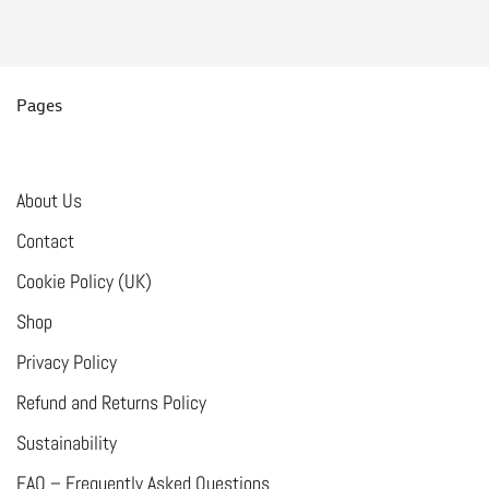
multiple
variants.
The
options
Pages
may
be
chosen
About Us
on
Contact
the
Cookie Policy (UK)
product
Shop
page
Privacy Policy
Refund and Returns Policy
Sustainability
FAQ – Frequently Asked Questions