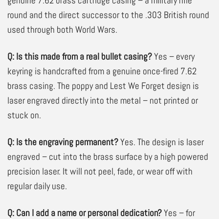
genuine 7.62 brass cartridge casing – a military rifle
round and the direct successor to the .303 British round
used through both World Wars.
Q: Is this made from a real bullet casing?
Yes – every
keyring is handcrafted from a genuine once-fired 7.62
brass casing. The poppy and Lest We Forget design is
laser engraved
directly into the metal – not printed or
stuck on.
Q: Is the engraving permanent?
Yes. The design is laser
engraved – cut into the brass surface by a high powered
precision laser. It will not peel, fade, or wear off with
regular daily use.
Q: Can I add a name or personal dedication?
Yes – for