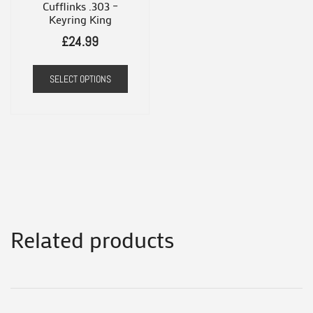
the
Cufflinks .303 –
produ
Keyring King
product
page
£
24.99
page
SELECT OPTIONS
Related products