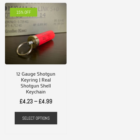
15% OFF
12 Gauge Shotgun
Keyring | Real
Shotgun Shell
Keychain
Price
£
4.23
–
£
4.99
range:
This
SELECT OPTIONS
£4.23
product
through
has
£4.99