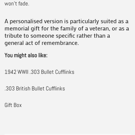
won’t fade.
A personalised version is particularly suited as a
memorial gift for the family of a veteran, or as a
tribute to someone specific rather than a
general act of remembrance.
You might also like:
1942 WWII .303 Bullet Cufflinks
.303 British Bullet Cufflinks
Gift Box