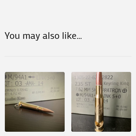
You may also like…