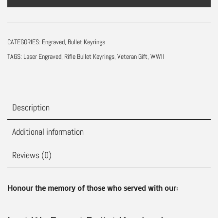
Keyring
|
Remembrance
CATEGORIES:
Engraved
,
Bullet Keyrings
Day
TAGS:
Laser Engraved
,
Rifle Bullet Keyrings
,
Veteran Gift
,
WWII
Poppy
Gift
quantity
Description
Additional information
Reviews (0)
Honour the memory of those who served with our: