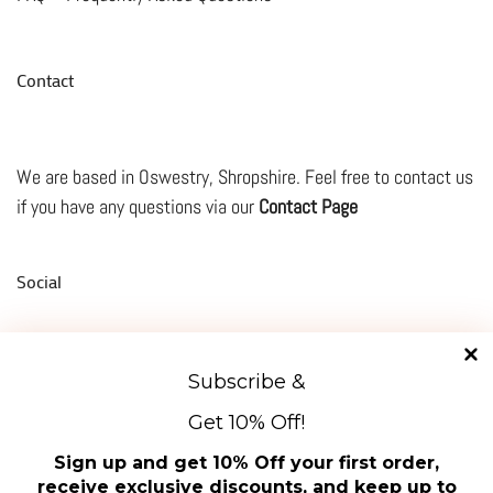
Contact
We are based in Oswestry, Shropshire. Feel free to contact us
if you have any questions via our
Contact Page
Social
Subscribe &
TikTok
Facebook
Instagram
Mail
YouTube
Get 10% Off!
Manage Cookie Consent
About Us
Sign up and get 10% Off your first order,
To provide the best experiences, we use technologies like cookies to store and/or access
receive exclusive discounts, and keep up to