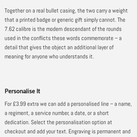
Together on a real bullet casing, the two carry a weight
that a printed badge or generic gift simply cannot. The
7.62 calibre is the modern descendant of the rounds
used in the conflicts these words commemorate – a
detail that gives the object an additional layer of
meaning for anyone who understands it.
Personalise It
For £3.99 extra we can add a personalised line – a name,
a regiment, a service number, a date, or a short
dedication. Select the personalisation option at
checkout and add your text. Engraving is permanent and