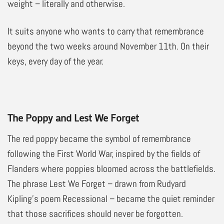
weight – literally and otherwise.
It suits anyone who wants to carry that remembrance
beyond the two weeks around November 11th. On their
keys, every day of the year.
The Poppy and Lest We Forget
The red poppy became the symbol of remembrance
following the First World War, inspired by the fields of
Flanders where poppies bloomed across the battlefields.
The phrase Lest We Forget – drawn from Rudyard
Kipling’s poem Recessional – became the quiet reminder
that those sacrifices should never be forgotten.