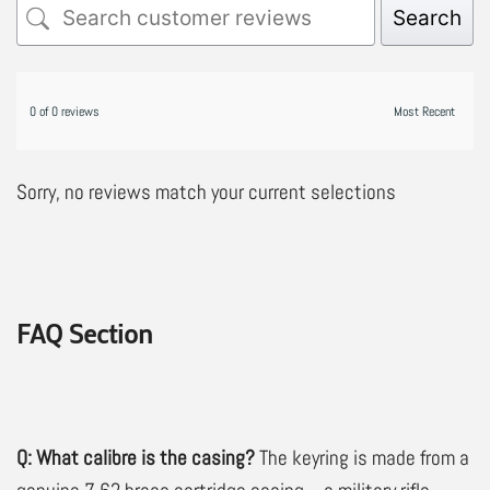
Search
0 of 0 reviews
Sorry, no reviews match your current selections
FAQ Section
Q: What calibre is the casing?
The keyring is made from a