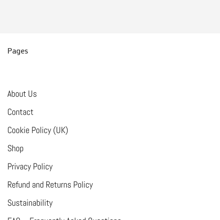
Pages
About Us
Contact
Cookie Policy (UK)
Shop
Privacy Policy
Refund and Returns Policy
Sustainability