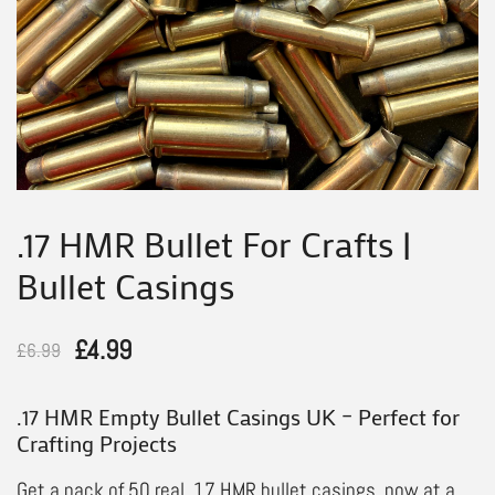
.17 HMR Bullet For Crafts |
Bullet Casings
Original
Current
£
4.99
£
6.99
price
price
.17 HMR Empty Bullet Casings UK – Perfect for
was:
is:
Crafting Projects
£6.99.
£4.99.
Get a pack of 50 real .17 HMR bullet casings, now at a