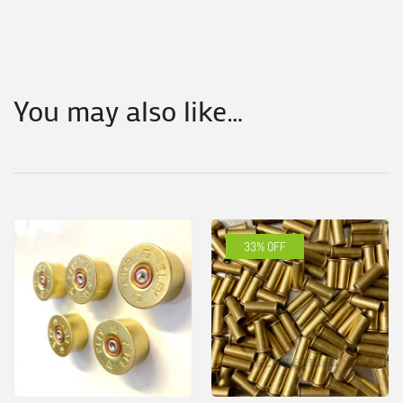
You may also like…
33% OFF