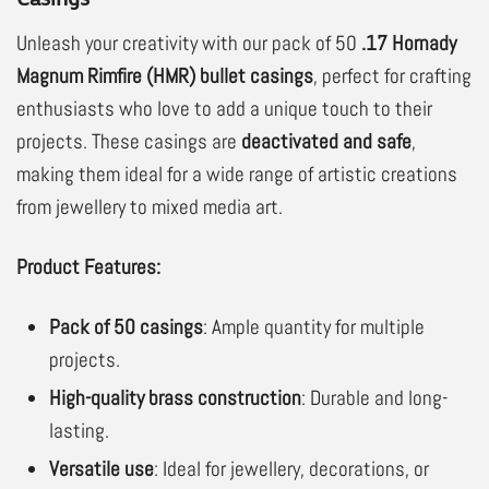
Unleash your creativity with our pack of 50
.17 Hornady
Magnum Rimfire (HMR) bullet casings
, perfect for crafting
enthusiasts who love to add a unique touch to their
projects. These casings are
deactivated and safe
,
making them ideal for a wide range of artistic creations
from jewellery to mixed media art.
Product Features:
Pack of 50 casings
: Ample quantity for multiple
projects.
High-quality brass construction
: Durable and long-
lasting.
Versatile use
: Ideal for jewellery, decorations, or