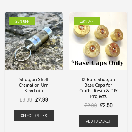
20% OFF
16% OFF
Shotgun Shell
12 Bore Shotgun
Cremation Urn
Base Caps for
Keychain
Crafts, Resin & DIY
Projects
Original
Current
£
9.99
£
7.99
Original
Current
£
2.99
£
2.50
price
price
This
price
price
SELECT OPTIONS
was:
is:
product
ADD TO BASKET
was:
is:
£9.99.
£7.99.
has
£2.99.
£2.50.