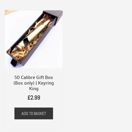
multiple
variants.
The
options
may
be
chosen
on
the
50 Calibre Gift Box
(Box only) | Keyring
product
King
page
£
2.99
ADD TO BASKET