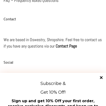
FAQ – Frequently Asked Questions
Contact
We are based in Oswestry, Shropshire. Feel free to contact us
if you have any questions via our
Contact Page
Social
Subscribe &
TikTok
Facebook
Instagram
Mail
YouTube
Get 10% Off!
Manage Cookie Consent
About Us
Sign up and get 10% Off your first order,
To provide the best experiences, we use technologies like cookies to store and/or access