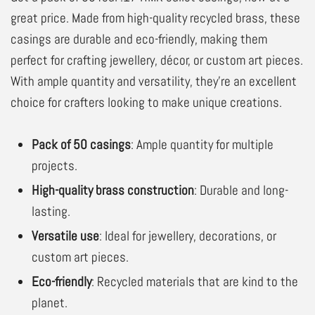
great price. Made from high-quality recycled brass, these
casings are durable and eco-friendly, making them
perfect for crafting jewellery, décor, or custom art pieces.
With ample quantity and versatility, they’re an excellent
choice for crafters looking to make unique creations.
Pack of 50 casings
: Ample quantity for multiple
projects.
High-quality brass construction
: Durable and long-
lasting.
Versatile use
: Ideal for jewellery, decorations, or
custom art pieces.
Eco-friendly
: Recycled materials that are kind to the
planet.