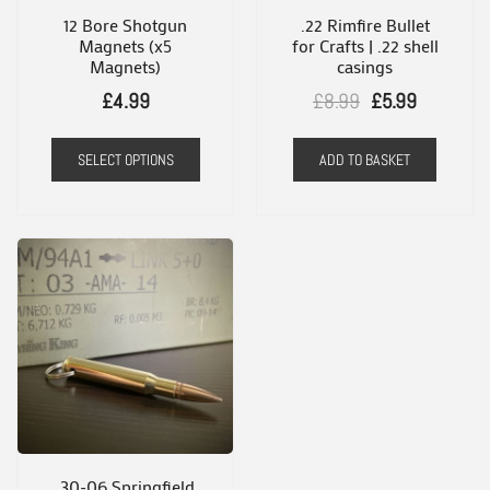
12 Bore Shotgun
.22 Rimfire Bullet
Magnets (x5
for Crafts | .22 shell
Magnets)
casings
Original
Current
£
4.99
£
8.99
£
5.99
price
price
This
SELECT OPTIONS
ADD TO BASKET
was:
is:
product
£8.99.
£5.99.
has
multiple
variants.
The
options
may
be
chosen
on
.30-06 Springfield