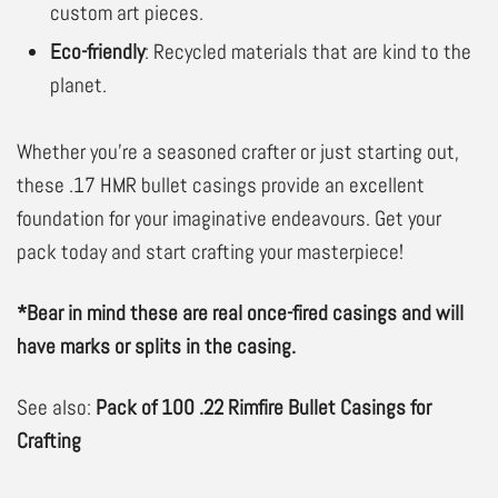
custom art pieces.
Eco-friendly
: Recycled materials that are kind to the
planet.
Whether you’re a seasoned crafter or just starting out,
these .17 HMR bullet casings provide an excellent
foundation for your imaginative endeavours. Get your
pack today and start crafting your masterpiece!
*Bear in mind these are real once-fired casings and will
have marks or splits in the casing.
See also:
Pack of 100 .22 Rimfire Bullet Casings for
Crafting