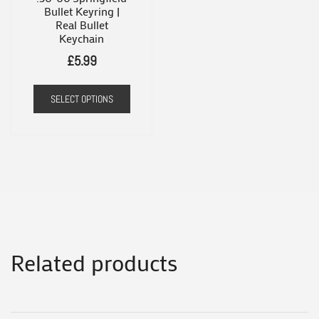
the
Bullet Keyring |
Real Bullet
product
Keychain
page
£
5.99
SELECT OPTIONS
Related products