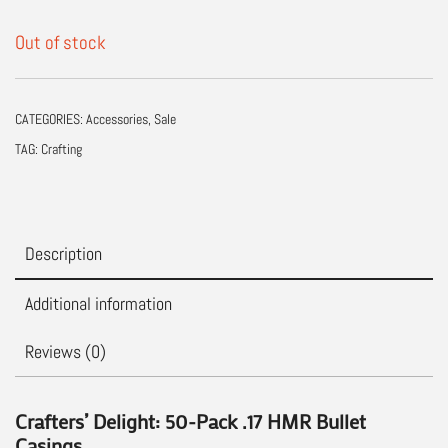
Out of stock
CATEGORIES:
Accessories
,
Sale
TAG:
Crafting
Description
Additional information
Reviews (0)
Crafters’ Delight: 50-Pack .17 HMR Bullet
Casings