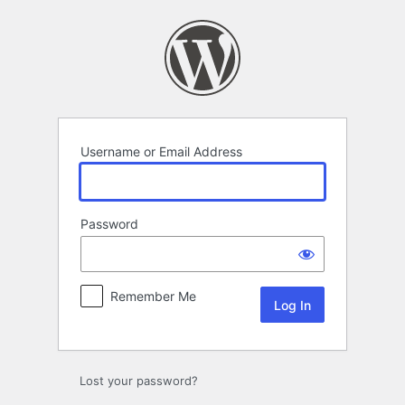
Log
In
Username or Email Address
Password
Remember Me
Lost your password?