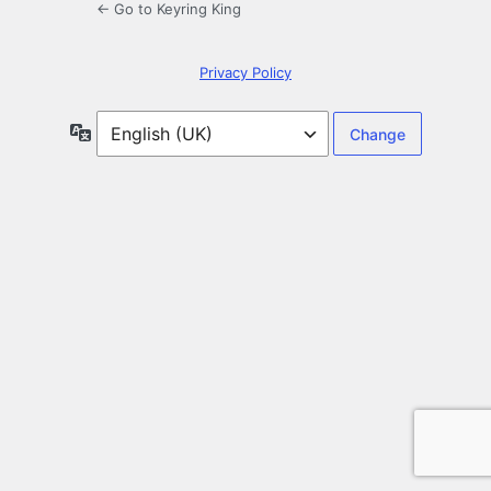
← Go to Keyring King
Privacy Policy
Language